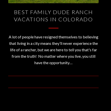
BEST FAMILY DUDE RANCH
VACATIONS IN COLORADO
A lot of people have resigned themselves to believing
that living in a city means they’ll never experience the
life of a rancher, but we are here to tell you that's far
from the truth! No matter where you live, you still
have the opportunity…
July 3, 2019