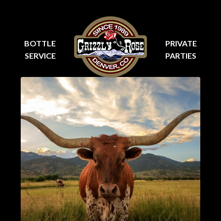
BOTTLE
PRIVATE
SERVICE
PARTIES