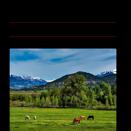
November 3, 2019