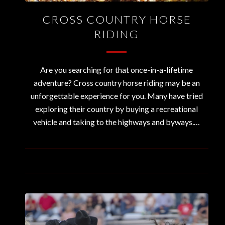
CROSS COUNTRY HORSE
RIDING
Are you searching for that once-in-a-lifetime
adventure? Cross country horse riding may be an
unforgettable experience for you. Many have tried
exploring their country by buying a recreational
vehicle and taking to the highways and byways.…
August 18, 2020