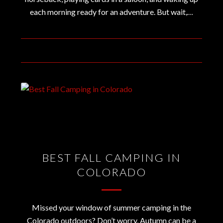
each morning ready for an adventure. But wait,…
December 18, 2019
BEST FALL CAMPING IN
COLORADO
Missed your window of summer camping in the
Colorado outdoors? Don’t worry, Autumn can be a