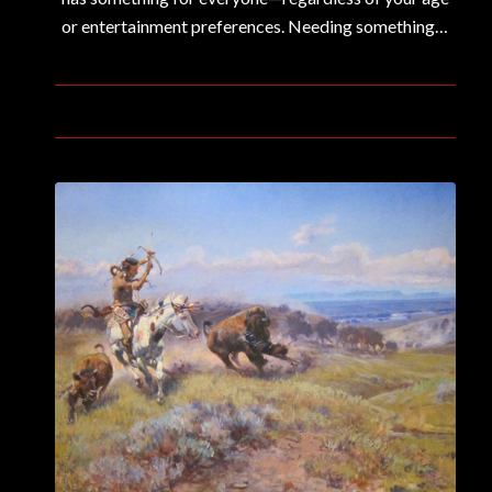
or entertainment preferences. Needing something…
January 13, 2020