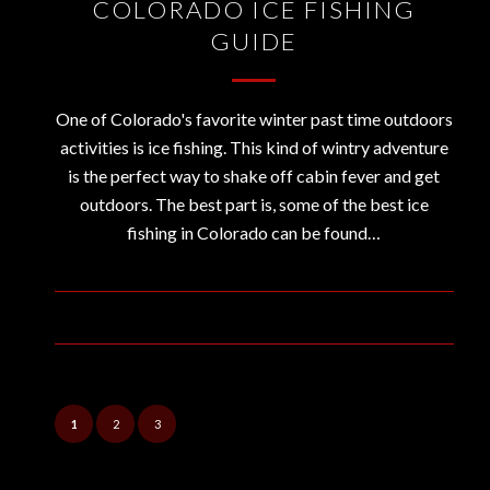
COLORADO ICE FISHING
GUIDE
One of Colorado's favorite winter past time outdoors
activities is ice fishing. This kind of wintry adventure
is the perfect way to shake off cabin fever and get
outdoors. The best part is, some of the best ice
fishing in Colorado can be found…
December 28, 2018
1
2
3