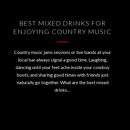
BEST MIXED DRINKS FOR
ENJOYING COUNTRY MUSIC
Country music jams sessions or live bands at your
local bar always signal a good time. Laughing,
dancing until your feet ache inside your cowboy
boots, and sharing good times with friends just
naturally go together. What are the best mixed
drinks…