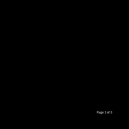
Page 1 of 3