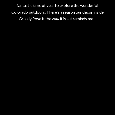
fantastic time of year to explore the wonderful
Colorado outdoors. There's a reason our decor inside
Grizzly Rose is the way it is – it reminds me…
September 20, 2019