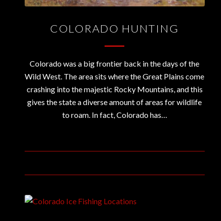
COLORADO HUNTING
Colorado was a big frontier back in the days of the
Wild West. The area sits where the Great Plains come
crashing into the majestic Rocky Mountains, and this
gives the state a diverse amount of areas for wildlife
to roam. In fact, Colorado has…
October 31, 2019