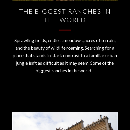
THE BIGGEST RANCHES IN
THE WORLD
Sprawling fields, endless meadows, acres of terrain,
and the beauty of wildlife roaming. Searching for a
place that stands in stark contrast to a familiar urban
jungle isn't as difficult as it may seem. Some of the
biggest ranches in the world…
August 7, 2020