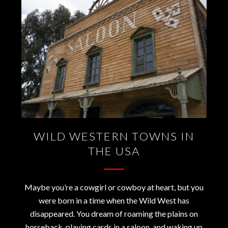
WILD WESTERN TOWNS IN
THE USA
Maybe you’re a cowgirl or cowboy at heart, but you
were born in a time when the Wild West has
disappeared. You dream of roaming the plains on
horseback, playing cards in a saloon, and waking up