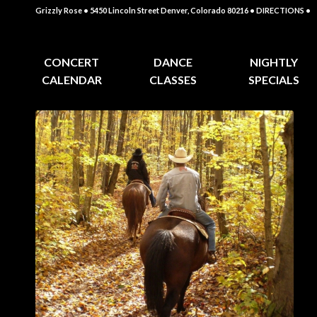
Grizzly Rose • 5450 Lincoln Street Denver, Colorado 80216
• DIRECTIONS •
CONCERT
DANCE
NIGHTLY
CALENDAR
CLASSES
SPECIALS