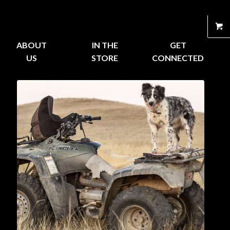
ABOUT
IN THE
GET
US
STORE
CONNECTED