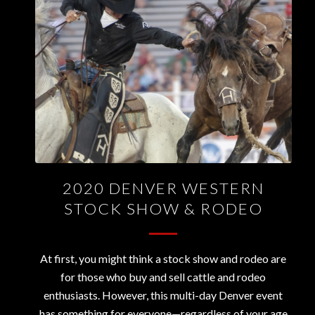
2020 DENVER WESTERN
STOCK SHOW & RODEO
At first, you might think a stock show and rodeo are
for those who buy and sell cattle and rodeo
enthusiasts. However, this multi-day Denver event
has something for everyone—regardless of your age