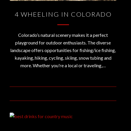
4 WHEELING IN COLORADO
Colorado’s natural scenery makes it a perfect
playground for outdoor enthusiasts. The diverse
landscape offers opportunities for fishing/ice fishing,
kayaking, hiking, cycling, skiing, snow tubing and
more. Whether you're a local or traveling,…
February 13, 2020