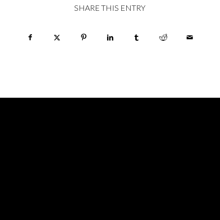
SHARE THIS ENTRY
HOURS
MONDAY: CLOSED
TUESDAY: CLOSED
WEDNESDAY: 6pm – 12midnight
THURSDAY: 6pm – 2am
FRIDAY: 6pm – 2am
SATURDAY: 6pm – 2am
SUNDAY: 6pm – 12midnight