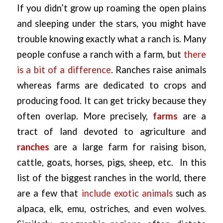
If you didn’t grow up roaming the open plains
and sleeping under the stars, you might have
trouble knowing exactly what a ranch is. Many
people confuse a ranch with a farm, but
there
is a bit of a difference
. Ranches raise animals
whereas farms are dedicated to crops and
producing food. It can get tricky because they
often overlap. More precisely,
farms
are a
tract of land devoted to agriculture and
ranches
are a large farm for raising bison,
cattle, goats, horses, pigs, sheep, etc. In this
list of the biggest ranches in the world, there
are a few that
include exotic animals
such as
alpaca, elk, emu, ostriches, and even wolves.