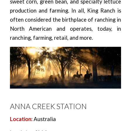
sweet corn, green bean, and specialty lettuce
production and farming. In all, King Ranch is
often considered the birthplace of ranching in
North American and operates, today, in
ranching, farming, retail, and more.
ANNA CREEK STATION
Location:
Australia