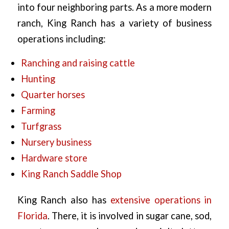
into four neighboring parts. As a more modern
ranch, King Ranch has a variety of business
operations including:
Ranching and raising cattle
Hunting
Quarter horses
Farming
Turfgrass
Nursery business
Hardware store
King Ranch Saddle Shop
King Ranch also has
extensive operations in
Florida
. There, it is involved in sugar cane, sod,