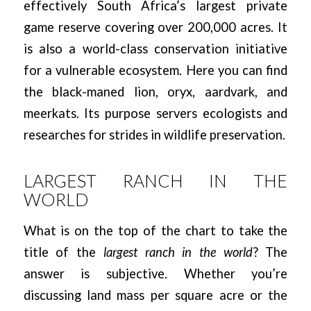
effectively South Africa’s largest private
game reserve covering over 200,000 acres. It
is also a world-class conservation initiative
for a vulnerable ecosystem. Here you can find
the black-maned lion, oryx, aardvark, and
meerkats. Its purpose servers ecologists and
researches for strides in wildlife preservation.
LARGEST RANCH IN THE
WORLD
What is on the top of the chart to take the
title of the
largest ranch in the world
? The
answer is subjective. Whether you’re
discussing land mass per square acre or the