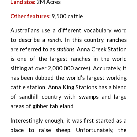
Land size:
2M Acres
Other features:
9,500 cattle
Australians use a different vocabulary word
to describe a
ranch
. In this country, ranches
are referred to as
stations
. Anna Creek Station
is one of the largest ranches in the world
sitting at over 2,000,000 acres). Accurately, it
has been dubbed the world’s largest working
cattle station. Anna King Stations has a blend
of sandhill country with swamps and large
areas of gibber tableland.
Interestingly enough, it was first started as a
place to raise sheep. Unfortunately, the