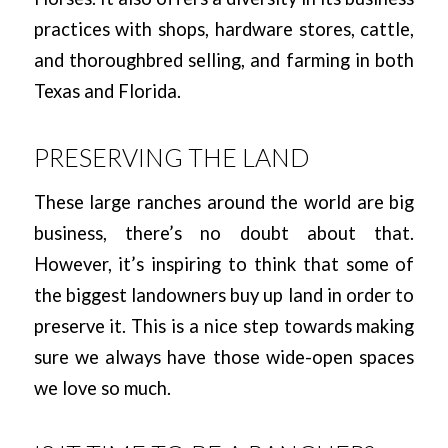
practices with shops, hardware stores, cattle,
and thoroughbred selling, and farming in both
Texas and Florida.
PRESERVING THE LAND
These large ranches around the world are big
business, there’s no doubt about that.
However, it’s inspiring to think that some of
the biggest landowners buy up land in order to
preserve it. This is a nice step towards making
sure we always have those wide-open spaces
we love so much.