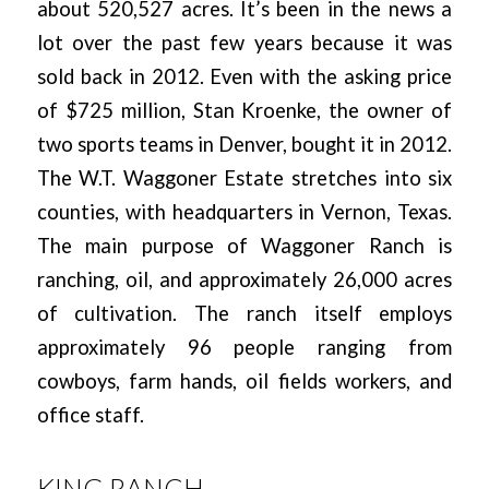
about 520,527 acres. It’s been in the news a
lot over the past few years because it was
sold back in 2012. Even with the asking price
of $725 million, Stan Kroenke, the owner of
two sports teams in Denver, bought it in 2012.
The W.T. Waggoner Estate stretches into six
counties, with headquarters in Vernon, Texas.
The main purpose of Waggoner Ranch is
ranching, oil, and approximately 26,000 acres
of cultivation. The ranch itself employs
approximately 96 people ranging from
cowboys, farm hands, oil fields workers, and
office staff.
KING RANCH