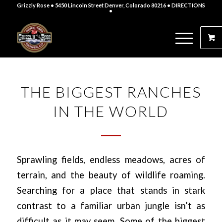
Grizzly Rose • 5450 Lincoln Street Denver, Colorado 80216
• DIRECTIONS
•
THE BIGGEST RANCHES
IN THE WORLD
Sprawling fields, endless meadows, acres of
terrain, and the beauty of wildlife roaming.
Searching for a place that stands in stark
contrast to a familiar urban jungle isn’t as
difficult as it may seem. Some of the biggest