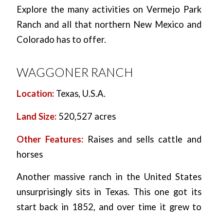
Explore the many activities on Vermejo Park
Ranch and all that northern New Mexico and
Colorado has to offer.
WAGGONER RANCH
Location:
Texas, U.S.A.
Land Size:
520,527 acres
Other Features:
Raises and sells cattle and
horses
Another massive ranch in the United States
unsurprisingly sits in Texas. This one got its
start back in 1852, and over time it grew to