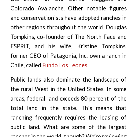
Colorado Avalanche. Other notable figures
and conservationists have adopted ranches in
other regions throughout the world. Douglas
Tompkins, co-founder of The North Face and
ESPRIT, and his wife, Kristine Tompkins,
former CEO of Patagonia, Inc. own a ranch in
Chile, called
Fundo Los Leones
.
Public lands also dominate the landscape of
the rural West in the United States. In some
areas, federal land exceeds 80 percent of the
total land in the state. This means that
ranching frequently requires the leasing of
public land. What are some of the largest
ranches in the world, though? We’re reviewing