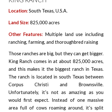
Location:
South Texas, U.S.A.
Land Size:
825,000 acres
Other Features:
Multiple land use including
ranching, farming, and thoroughbred raising
Those ranches are big, but they can get bigger.
King Ranch comes in at about 825,000 acres,
and this makes it the biggest ranch in Texas.
The ranch is located in south Texas between
Corpus Christi and Brownsville.
Unfortunately, it’s not as amazing as you
would first expect. Instead of one massive
area full of cows roaming around, it’s split