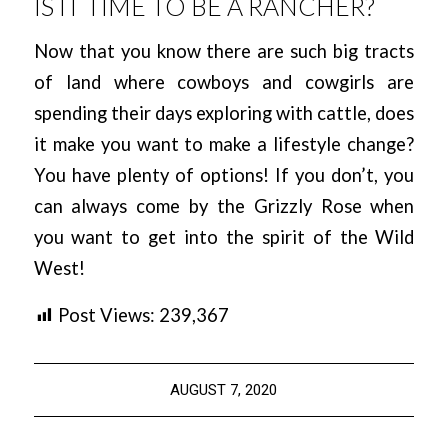
IS IT TIME TO BE A RANCHER?
Now that you know there are such big tracts
of land where cowboys and cowgirls are
spending their days exploring with cattle, does
it make you want to make a lifestyle change?
You have plenty of options! If you don’t, you
can always come by the Grizzly Rose when
you want to get into the spirit of the Wild
West!
Post Views:
239,367
AUGUST 7, 2020