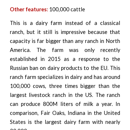
Other features:
100,000 cattle
This is a dairy farm instead of a classical
ranch, but it still is impressive because that
capacity is far bigger than any ranch in North
America. The farm was only recently
established in 2015 as a response to the
Russian ban on dairy products to the EU. This
ranch farm specializes in dairy and has around
100,000 cows, three times bigger than the
largest livestock ranch in the US. The ranch
can produce 800M liters of milk a year. In
comparison, Fair Oaks, Indiana in the United
States is the largest dairy farm with nearly