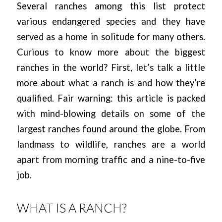
Several ranches among this list protect
various endangered species and they have
served as a home in solitude for many others.
Curious to know more about the biggest
ranches in the world? First, let’s talk a little
more about what a ranch is and how they’re
qualified. Fair warning: this article is packed
with mind-blowing details on some of the
largest ranches found around the globe. From
landmass to wildlife, ranches are a world
apart from morning traffic and a nine-to-five
job.
WHAT IS A RANCH?