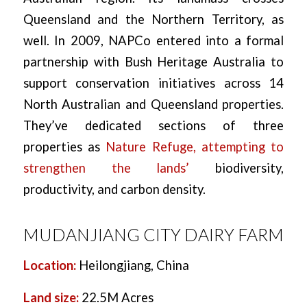
Queensland and the Northern Territory, as
well. In 2009, NAPCo entered into a formal
partnership with Bush Heritage Australia to
support conservation initiatives across 14
North Australian and Queensland properties.
They’ve dedicated sections of three
properties as
Nature Refuge, attempting to
strengthen the lands’
biodiversity,
productivity, and carbon density.
MUDANJIANG CITY DAIRY FARM
Location:
Heilongjiang, China
Land size:
22.5M Acres