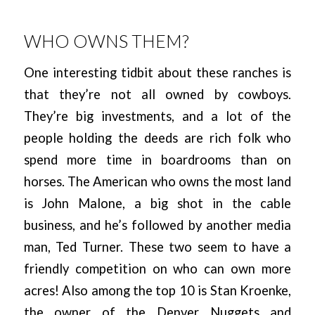
WHO OWNS THEM?
One interesting tidbit about these ranches is
that they’re not all owned by cowboys.
They’re big investments, and a lot of the
people holding the deeds are rich folk who
spend more time in boardrooms than on
horses. The American who owns the most land
is John Malone, a big shot in the cable
business, and he’s followed by another media
man, Ted Turner. These two seem to have a
friendly competition on who can own more
acres! Also among the top 10 is Stan Kroenke,
the owner of the Denver Nuggets and