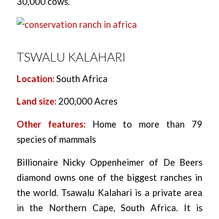
30,000 cows.
TSWALU KALAHARI
Location:
South Africa
Land size:
200,000 Acres
Other features:
Home to more than 79
species of mammals
Billionaire Nicky Oppenheimer of De Beers
diamond owns one of the biggest ranches in
the world. Tsawalu Kalahari is a private area
in the Northern Cape, South Africa. It is