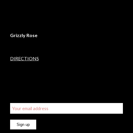
LOCATION
Grizzly Rose
5450 Lincoln Street
Denver, Colorado 80216
DIRECTIONS
SIGN UP FOR OUR EMAIL UPDATES
Email address: