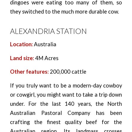
dingoes were eating too many of them, so
they switched to the much more durable cow.
ALEXANDRIA STATION
Location:
Australia
Land size:
4M Acres
Other features:
200,000 cattle
If you truly want to be a modern-day cowboy
or cowgirl, you might want to take a trip down
under. For the last 140 years, the North
Australian Pastoral Company has been
crafting the finest quality beef for the
Australian region. Its landmass crosses