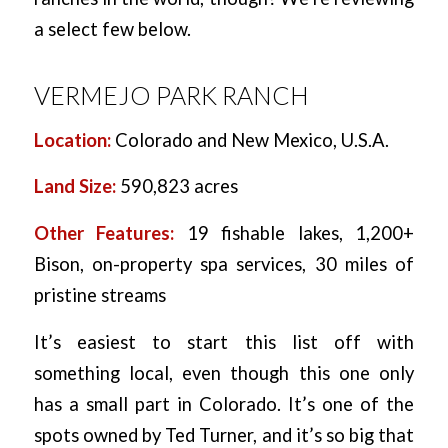
a select few below.
VERMEJO PARK RANCH
Location:
Colorado and New Mexico, U.S.A.
Land Size:
590,823 acres
Other Features:
19 fishable lakes, 1,200+
Bison, on-property spa services, 30 miles of
pristine streams
It’s easiest to start this list off with
something local, even though this one only
has a small part in Colorado. It’s one of the
spots owned by Ted Turner, and it’s so big that