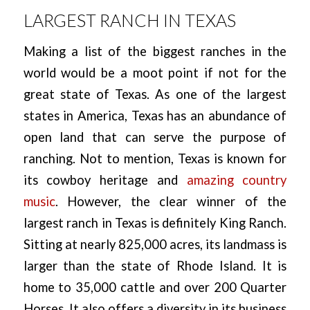
LARGEST RANCH IN TEXAS
Making a list of the biggest ranches in the
world would be a moot point if not for the
great state of Texas. As one of the largest
states in America, Texas has an abundance of
open land that can serve the purpose of
ranching. Not to mention, Texas is known for
its cowboy heritage and
amazing country
music
. However, the clear winner of the
largest ranch in Texas is definitely King Ranch.
Sitting at nearly 825,000 acres, its landmass is
larger than the state of Rhode Island. It is
home to 35,000 cattle and over 200 Quarter
Horses. It also offers a diversity in its business