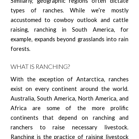
Similarly, geographic regions often dictate
types of ranches. While we’re mostly
accustomed to cowboy outlook and cattle
raising, ranching in South America, for
example, expands beyond grasslands into rain
forests.
WHAT IS RANCHING?
With the exception of Antarctica, ranches
exist on every continent around the world.
Australia, South America, North America, and
Africa are some of the more prolific
continents that depend on ranching and
ranchers to raise necessary livestock.
Ranching is the practice of raising livestock