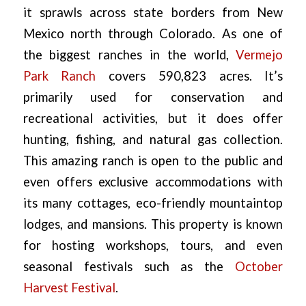
it sprawls across state borders from New
Mexico north through Colorado. As one of
the biggest ranches in the world,
Vermejo
Park Ranch
covers 590,823 acres. It’s
primarily used for conservation and
recreational activities, but it does offer
hunting, fishing, and natural gas collection.
This amazing ranch is open to the public and
even offers exclusive accommodations with
its many cottages, eco-friendly mountaintop
lodges, and mansions. This property is known
for hosting workshops, tours, and even
seasonal festivals such as the
October
Harvest Festival
.