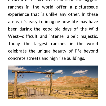
ranches in the world offer a picturesque
experience that is unlike any other. In these
areas, it’s easy to imagine how life may have
been during the good old days of the Wild
West—difficult and intense, albeit majestic.
Today, the largest ranches in the world
celebrate the unique beauty of life beyond
concrete streets and high rise buildings.