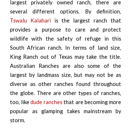
largest privately owned ranch, there are
several different options. By definition,
Tswalu Kalahari
is the largest ranch that
provides a purpose to care and protect
wildlife with the safety of refuge in this
South African ranch. In terms of land size,
King Ranch out of Texas may take the title.
Australian Ranches are also some of the
largest by landmass size, but may not be as
diverse as other ranches found throughout
the globe. There are other types of ranches,
too, like
dude ranches
that are becoming more
popular as glamping takes mainstream by
storm.