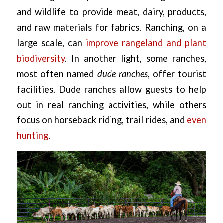
and wildlife to provide meat, dairy, products,
and raw materials for fabrics. Ranching, on a
large scale, can
improve rangeland and plant
biodiversity
. In another light, some ranches,
most often named
dude ranches
, offer tourist
facilities. Dude ranches allow guests to help
out in real ranching activities, while others
focus on horseback riding, trail rides, and
even
hunting
.