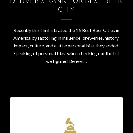
DENVER’S RANK FOR BEST BEER
CITY
Recently the Thrillist rated the 16 Best Beer Cities in
America by factoring in influence, breweries, history,
impact, culture, and a little personal bias they added.
Speaking of personal bias, when checking out the list
we figured Denver…
July 25, 2016