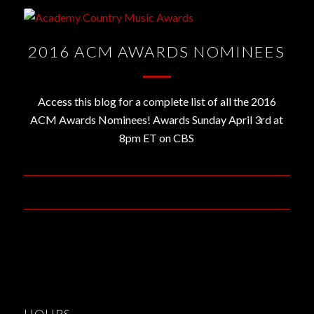
2016 ACM AWARDS NOMINEES
Access this blog for a complete list of all the 2016
ACM Awards Nominees! Awards Sunday April 3rd at
8pm ET on CBS
February 2, 2016