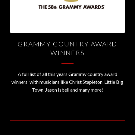
GRAMMY COUNTRY AWARD
WINNERS
A full list of all this years Grammy country award
winners; with musicians like Christ Stapleton, Little Big
Town, Jason Isbell and many more!
February 16, 2016