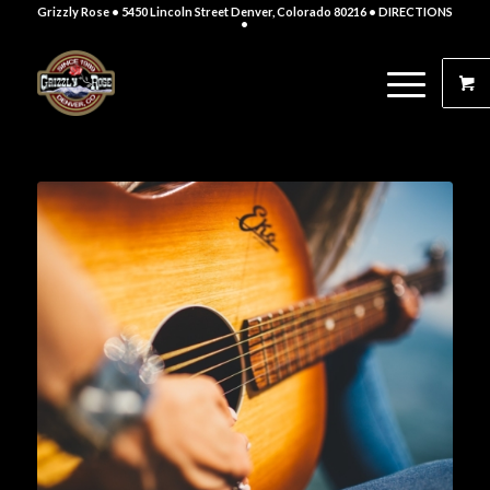
Grizzly Rose • 5450 Lincoln Street Denver, Colorado 80216
• DIRECTIONS
•