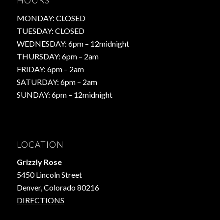
HOURS
MONDAY: CLOSED
TUESDAY: CLOSED
WEDNESDAY: 6pm – 12midnight
THURSDAY: 6pm – 2am
FRIDAY: 6pm – 2am
SATURDAY: 6pm – 2am
SUNDAY: 6pm – 12midnight
LOCATION
Grizzly Rose
5450 Lincoln Street
Denver, Colorado 80216
DIRECTIONS