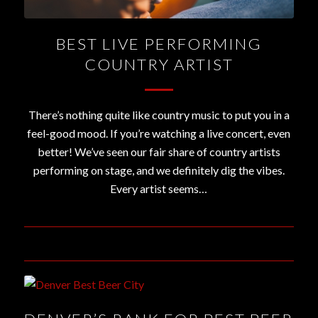
BEST LIVE PERFORMING
COUNTRY ARTIST
There’s nothing quite like country music to put you in a
feel-good mood. If you’re watching a live concert, even
better! We’ve seen our fair share of country artists
performing on stage, and we definitely dig the vibes.
Every artist seems…
November 15, 2019