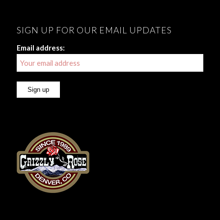
SIGN UP FOR OUR EMAIL UPDATES
Email address: