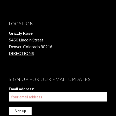
LOCATION
Grizzly Rose
5450 Lincoln Street
Denver, Colorado 80216
DIRECTIONS
SIGN UP FOR OUR EMAIL UPDATES
Email address: