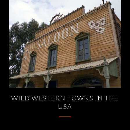
WILD WESTERN TOWNS IN THE
USA