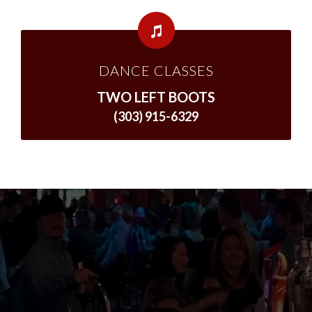
DANCE CLASSES
TWO LEFT BOOTS
(303) 915-6329