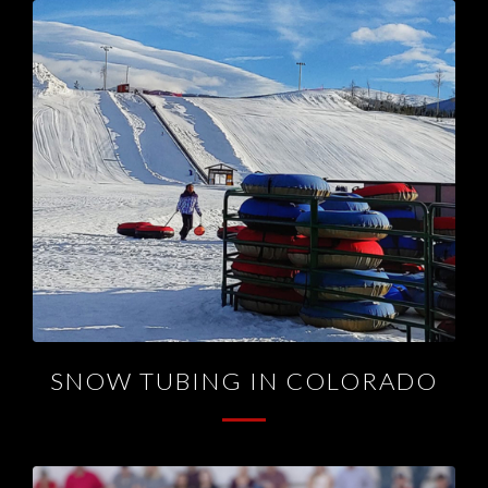
SNOW TUBING IN COLORADO