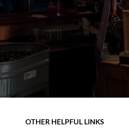
OTHER HELPFUL LINKS