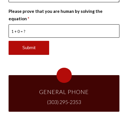
Please prove that you are human by solving the
equation
*
1 + 0 = ?
GENERAL PHONE
(303) 295-2353