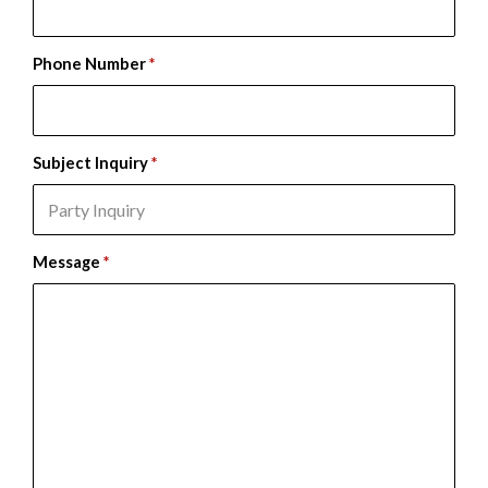
Phone Number
*
Subject Inquiry
*
Message
*