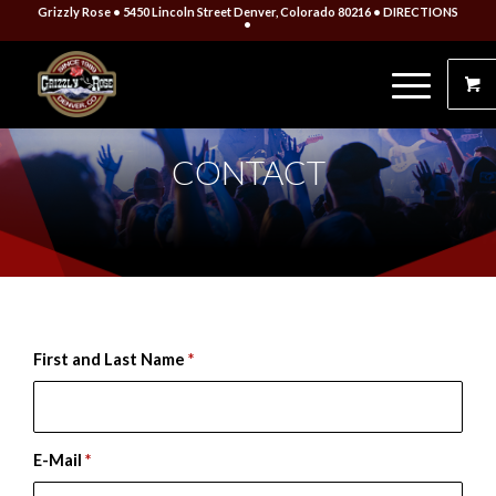
Grizzly Rose • 5450 Lincoln Street Denver, Colorado 80216
• DIRECTIONS
•
CONTACT
First and Last Name
*
E-Mail
*