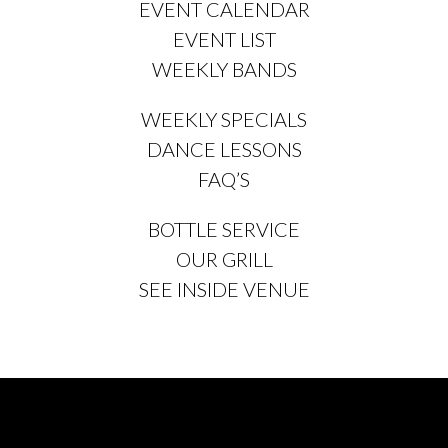
EVENT CALENDAR
EVENT LIST
WEEKLY BANDS
WEEKLY SPECIALS
DANCE LESSONS
FAQ’S
BOTTLE SERVICE
OUR GRILL
SEE INSIDE VENUE