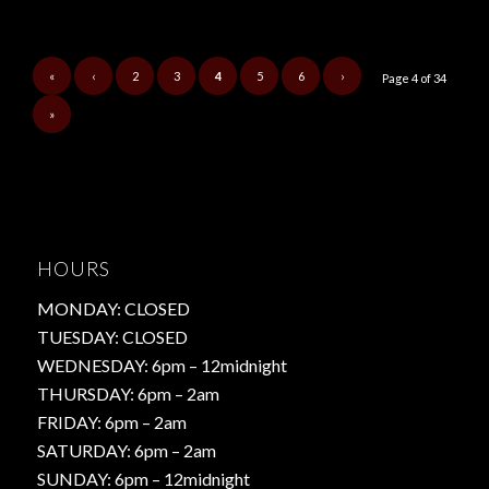
«
‹
2
3
4
5
6
›
Page 4 of 34
»
HOURS
MONDAY: CLOSED
TUESDAY: CLOSED
WEDNESDAY: 6pm – 12midnight
THURSDAY: 6pm – 2am
FRIDAY: 6pm – 2am
SATURDAY: 6pm – 2am
SUNDAY: 6pm – 12midnight