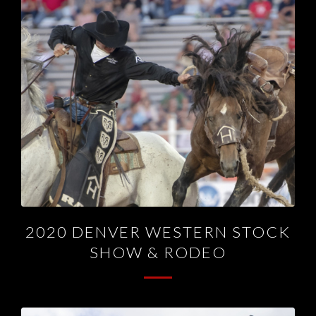
2020 DENVER WESTERN STOCK
SHOW & RODEO