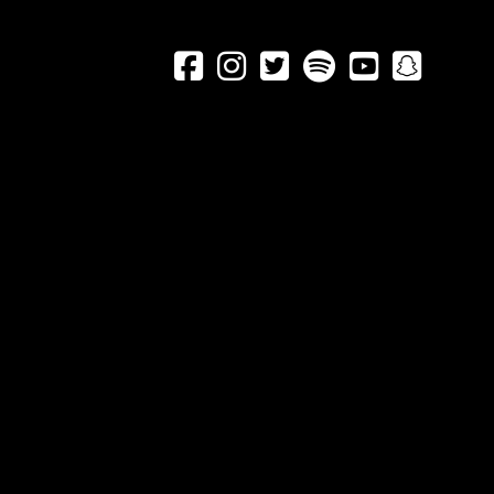





