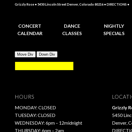
Grizzly Rose • 5450 Lincoln Street Denver, Colorado 80216
• DIRECTIONS •
CONCERT
DANCE
NIGHTLY
CALENDAR
CLASSES
SPECIALS
HOURS
LOCAT
MONDAY: CLOSED
Grizzly 
TUESDAY: CLOSED
5450 Linc
WEDNESDAY: 6pm – 12midnight
Denver, 
THURSDAY: 6pm – 2am
DIRECTI