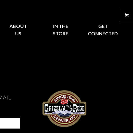
ABOUT
IN THE
GET
US
STORE
CONNECTED
MAIL