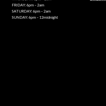
FRIDAY: 6pm – 2am
SATURDAY: 6pm – 2am
SUNDAY: 6pm – 12midnight