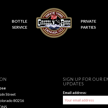
BOTTLE
PRIVATE
SERVICE
PARTIES
ION
SIGN UP FOR OUR E
UPDATES
Rose
Email address:
oln Street
Colorado 80216
ONS