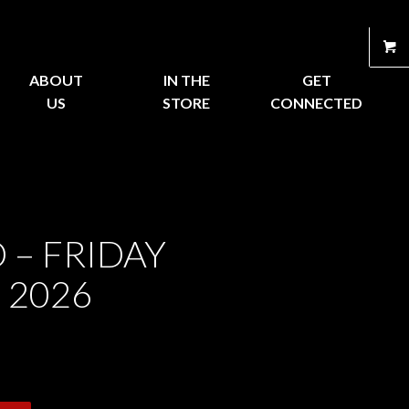
ABOUT
IN THE
GET
US
STORE
CONNECTED
 – FRIDAY
 2026