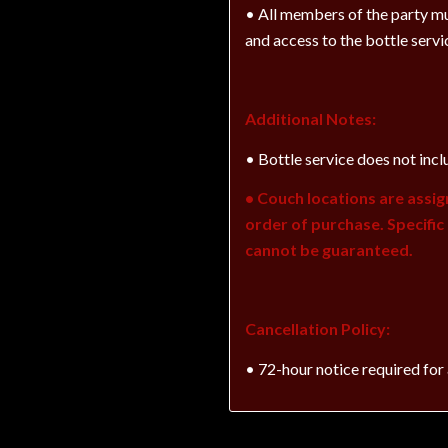
• All members of the party mu
and access to the bottle servi
Additional Notes:
• Bottle service does not incl
• Couch locations are assig
order of purchase. Specifi
cannot be guaranteed.
Cancellation Policy:
• 72-hour notice required for 