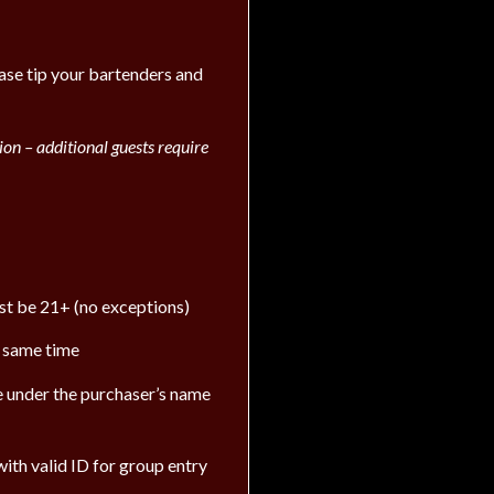
ease tip your bartenders and
on – additional guests require
ust be 21+ (no exceptions)
e same time
 be under the purchaser’s name
ith valid ID for group entry