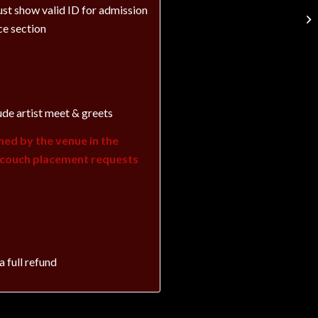
st show valid ID for admission
ce section
ude artist meet & greets
ned by the venue in the
c couch placement requests
a full refund