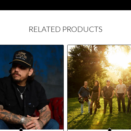
RELATED PRODUCTS