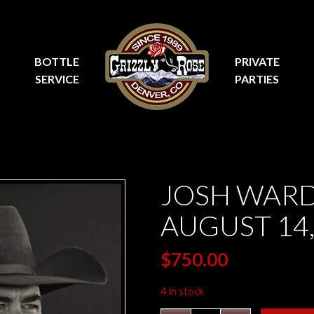
BOTTLE
PRIVATE
SERVICE
PARTIES
JOSH WARD
AUGUST 14,
$
750.00
4 in stock