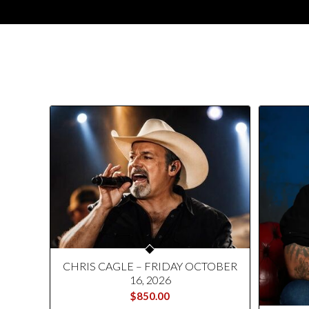
CHRIS CAGLE – FRIDAY OCTOBER
16, 2026
$
850.00