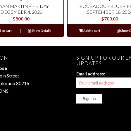
YAN MARTIN – FRIDAY
TROUBADOUR BLUE – F
DECEMBER 4, 2026
SEPTEMBER 18, 202
$
800.00
$
700.00
 to cart
Show Details
Add to cart
Show D
ION
SIGN UP FOR OUR E
UPDATES
Rose
Email address:
oln Street
Colorado 80216
ONS