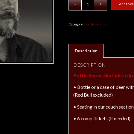
Add to ca
Category:
Bottle Service
Description
DESCRIPTION
Bottle Service Includes (U
• Bottle
or
a case of beer wit
(Red Bull excluded)
• Seating in our couch section 
• 6 comp tickets (if needed)