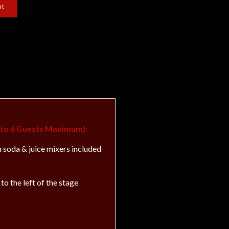
rt
p to 6 Guests Maximum):
h soda & juice mixers included
to the left of the stage