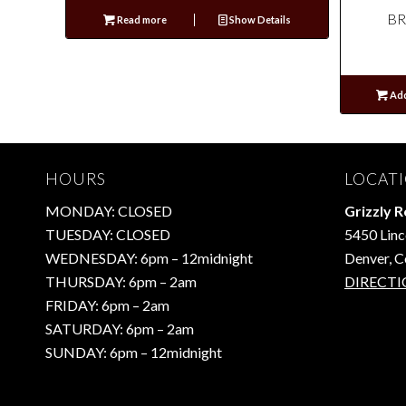
BR
Read more
Show Details
Add
HOURS
LOCAT
MONDAY: CLOSED
Grizzly 
TUESDAY: CLOSED
5450 Linc
WEDNESDAY: 6pm – 12midnight
Denver, 
THURSDAY: 6pm – 2am
DIRECTI
FRIDAY: 6pm – 2am
SATURDAY: 6pm – 2am
SUNDAY: 6pm – 12midnight