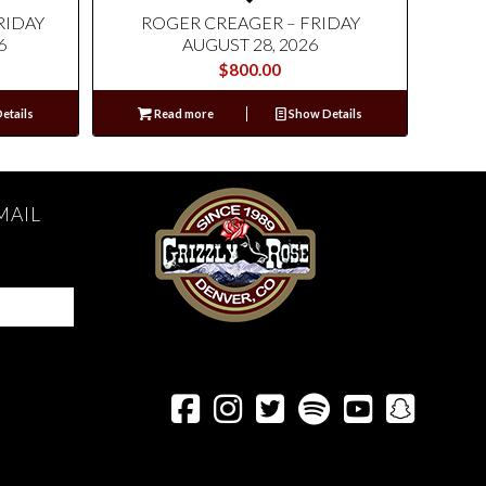
RIDAY
ROGER CREAGER – FRIDAY
6
AUGUST 28, 2026
$
800.00
etails
Read more
Show Details
MAIL





