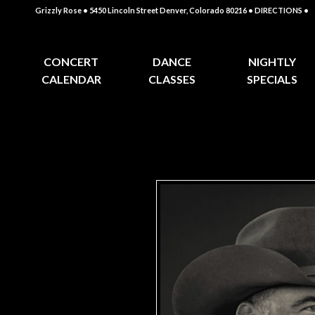
Grizzly Rose • 5450 Lincoln Street Denver, Colorado 80216
• DIRECTIONS •
CONCERT
DANCE
NIGHTLY
CALENDAR
CLASSES
SPECIALS