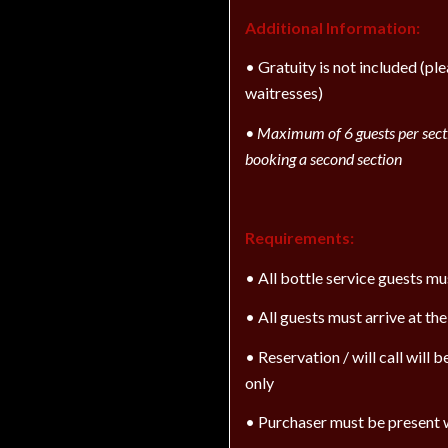
Additional Information:
• Gratuity is not included (pl
waitresses)
•
Maximum of 6 guests per secti
booking a second section
Requirements:
• All bottle service guests m
• All guests must arrive at th
• Reservation / will call will
only
• Purchaser must be present w