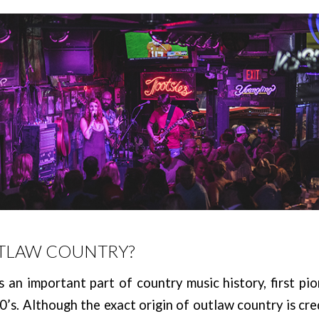
UTLAW COUNTRY?
 an important part of country music history, first pi
70’s. Although the exact origin of outlaw country is cre