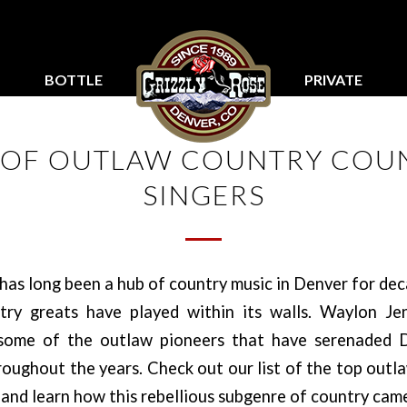
BOTTLE
PRIVATE
SERVICE
PARTIES
T OF OUTLAW COUNTRY COU
SINGERS
has long been a hub of country music in Denver for de
ry greats have played within its walls. Waylon Je
 some of the outlaw pioneers that have serenaded D
oughout the years. Check out our list of the top outl
 and learn how this rebellious subgenre of country cam