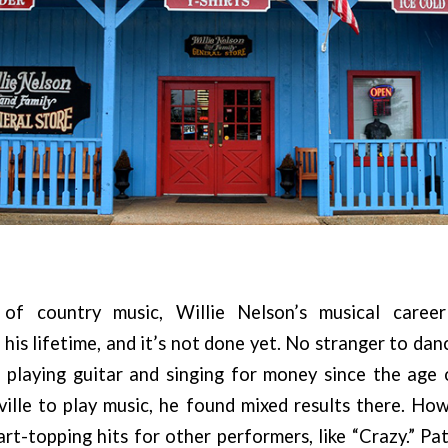
of country music, Willie Nelson’s musical care
 his lifetime, and it’s not done yet. No stranger to dan
s playing guitar and singing for money since the age
ille to play music, he found mixed results there. Ho
t-topping hits for other performers, like “Crazy.” Pat