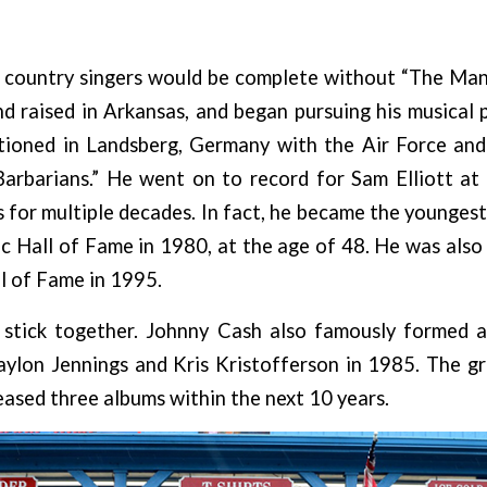
w country singers would be complete without “The Man 
 raised in Arkansas, and began pursuing his musical 
ioned in Landsberg, Germany with the Air Force an
arbarians.” He went on to record for Sam Elliott at
 for multiple decades. In fact, he became the youngest 
 Hall of Fame in 1980, at the age of 48. He was also
l of Fame in 1995.
stick together. Johnny Cash also famously formed 
aylon Jennings and Kris Kristofferson in 1985. The g
ased three albums within the next 10 years.