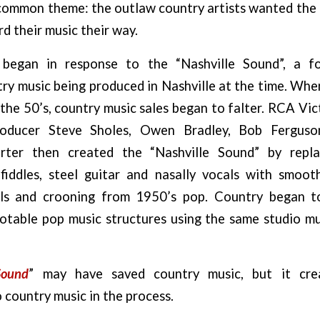
a common theme: the outlaw country artists wanted the
d their music their way.
began in response to the “Nashville Sound”, a fo
y music being produced in Nashville at the time. When 
the 50’s, country music sales began to falter. RCA V
roducer Steve Sholes, Owen Bradley, Bob Fergus
orter then created the “Nashville Sound” by repl
 fiddles, steel guitar and nasally vocals with smooth
ls and crooning from 1950’s pop. Country began to
otable pop music structures using the same studio mu
Sound
” may have saved country music, but it cre
 country music in the process.