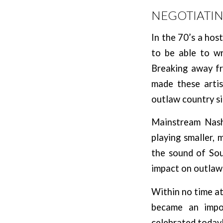
NEGOTIATI
In the 70’s a hos
to be able to wr
Breaking away fr
made these artis
outlaw country si
Mainstream Nashv
playing smaller, 
the sound of So
impact on outlaw
Within no time at 
became an impor
celebrated today