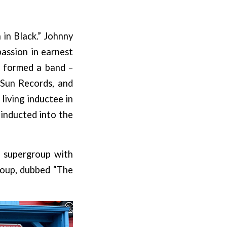
in Black.” Johnny
passion in earnest
d formed a band –
 Sun Records, and
living inductee in
 inducted into the
a supergroup with
roup, dubbed “The