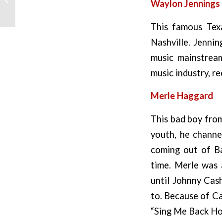
Waylon Jennings
This famous Tex
Nashville. Jenni
music mainstream
music industry, re
Merle Haggard
This bad boy from
youth, he channe
coming out of Ba
time. Merle was a
until Johnny Cash
to. Because of Ca
“Sing Me Back Ho