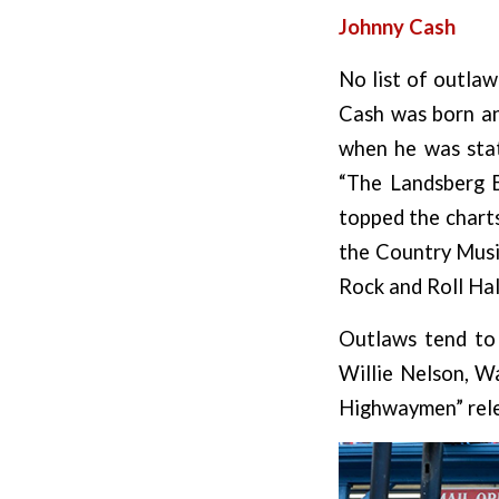
Johnny Cash
No list of outla
Cash was born and
when he was stat
“The Landsberg B
topped the charts
the Country Music
Rock and Roll Hal
Outlaws tend to 
Willie Nelson, W
Highwaymen” rele