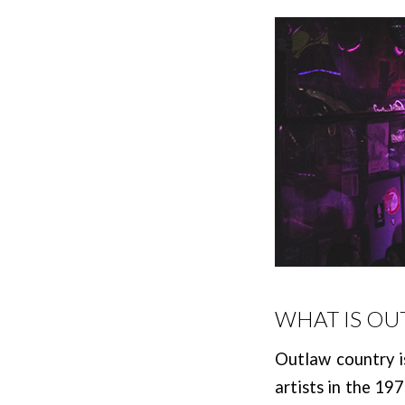
WHAT IS O
Outlaw country is
artists in the 19