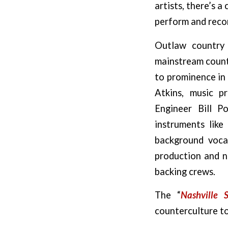
artists, there’s 
perform and recor
Outlaw country 
mainstream countr
to prominence in 
Atkins, music p
Engineer Bill P
instruments like
background voca
production and n
backing crews.
The “
Nashville 
counterculture to