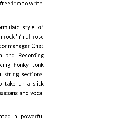
 freedom to write,
rmulaic style of
rock ‘n’ roll rose
ictor manager Chet
on and Recording
acing honky tonk
 string sections,
 take on a slick
sicians and vocal
ated a powerful