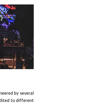
oneered by several
dited to different