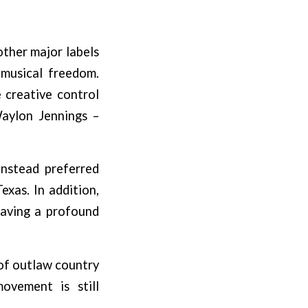
other major labels
 musical freedom.
 creative control
Waylon Jennings –
instead preferred
exas. In addition,
aving a profound
 of outlaw country
ovement is still