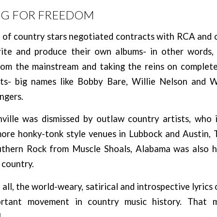
NG FOR FREEDOM
t of country stars negotiated contracts with RCA and 
ite and produce their own albums- in other words,
om the mainstream and taking the reins on complete
ts- big names like Bobby Bare, Willie Nelson and 
ngers.
ille was dismissed by outlaw country artists, who 
more honky-tonk style venues in Lubbock and Austin, T
uthern Rock from Muscle Shoals, Alabama was also h
 country.
all, the world-weary, satirical and introspective lyrics
tant movement in country music history. That m
!