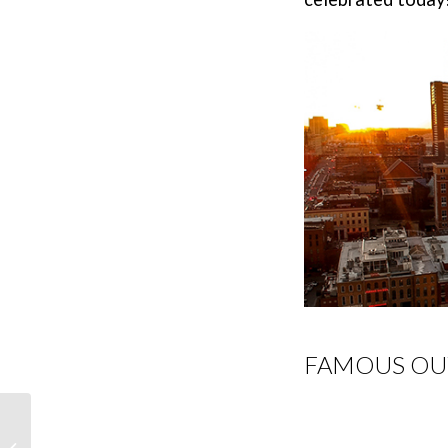
FAMOUS OU
Denver Vacation Ideas