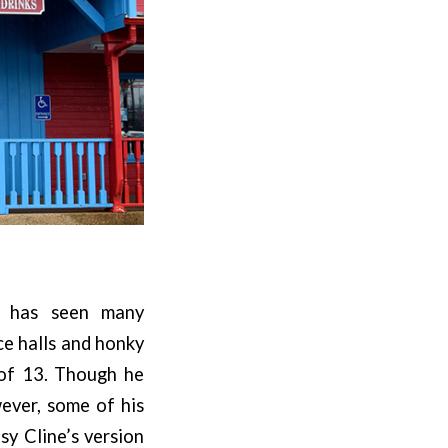
er has seen many
ce halls and honky
 of 13. Though he
wever, some of his
sy Cline’s version