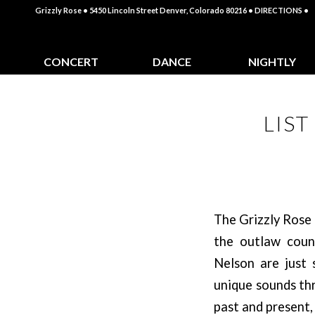
Grizzly Rose • 5450 Lincoln Street Denver, Colorado 80216
• DIRECTIONS •
CONCERT
DANCE
NIGHTLY
CALENDAR
CLASSES
SPECIALS
LIS
The Grizzly Rose 
the outlaw count
Nelson are just
unique sounds thr
past and present,