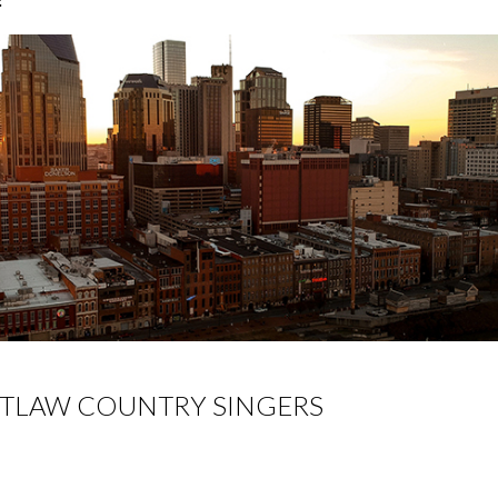
TLAW COUNTRY SINGERS