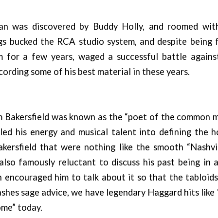
an was discovered by Buddy Holly, and roomed wit
ngs bucked the RCA studio system, and despite being 
 for a few years, waged a successful battle again
cording some of his best material in these years.
 Bakersfield was known as the “poet of the common ma
led his energy and musical talent into defining the 
kersfield that were nothing like the smooth “Nashvi
lso famously reluctant to discuss his past being in 
 encouraged him to talk about it so that the tabloid
shes sage advice, we have legendary Haggard hits lik
me” today.