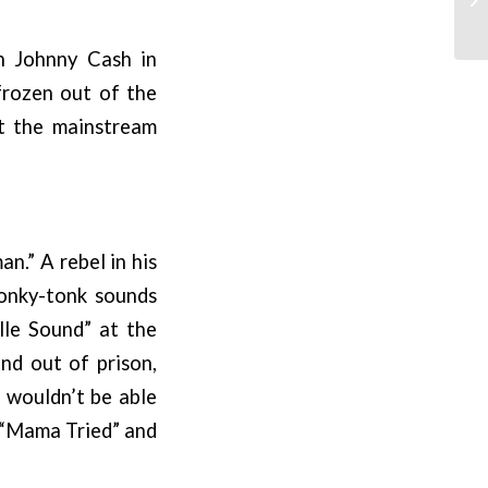
h Johnny Cash in
frozen out of the
st the mainstream
n.” A rebel in his
honky-tonk sounds
lle Sound” at the
and out of prison,
s wouldn’t be able
e “Mama Tried” and