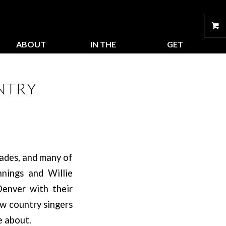
ABOUT
IN THE
GET
US
STORE
CONNECTED
NTRY
cades, and many of
nnings and Willie
enver with their
aw country singers
e about.