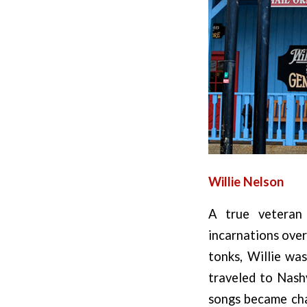
Willie Nelson
A true veteran 
incarnations over
tonks, Willie wa
traveled to Nashv
songs became char