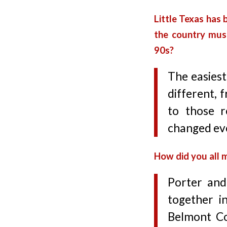
Little Texas has 
the country musi
90s?
The easiest
different, 
to those r
changed eve
How did you all 
Porter and
together i
Belmont Co