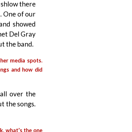
ushlow there
. One of our
 and showed
 met Del Gray
ut the band.
her media spots.
ongs and how did
all over the
ut the songs.
k, what’s the one