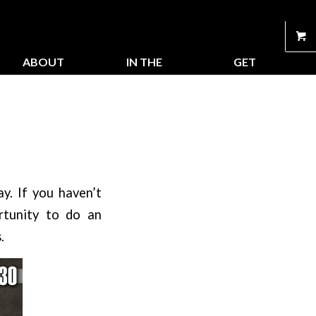
ABOUT
IN THE
GET
US
STORE
CONNECTED
y. If you haven’t
tunity to do an
.