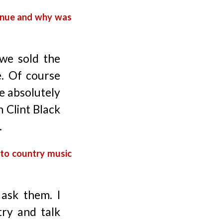
enue and why was
we sold the
e. Of course
re absolutely
h Clint Black
.
 to country music
 ask them. I
try and talk