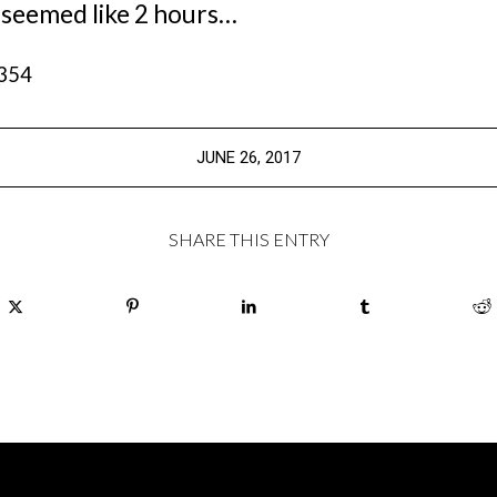
 seemed like 2 hours…
,354
JUNE 26, 2017
SHARE THIS ENTRY
ION
SIGN UP FOR OUR E