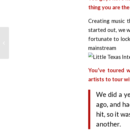
thing you are th
Creating music t
started out, we w
fortunate to lock
Top Outlaw Country
Songs
mainstr
You’ve toured w
artists to tour w
We did a ye
ago, and ha
hit, so it w
another.