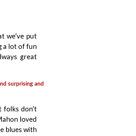
t we’ve put
 a lot of fun
always great
nd surprising and
 folks don’t
cMahon loved
he blues with