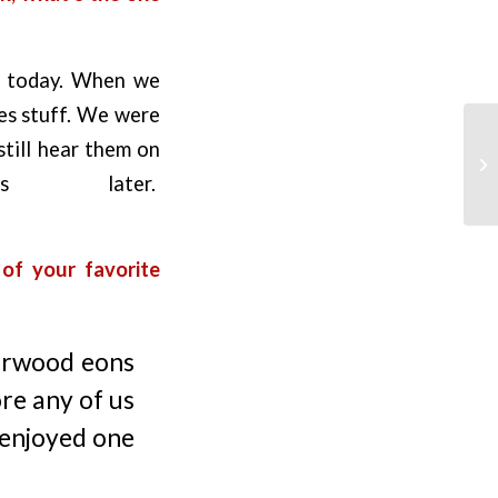
re today. When we
les stuff. We were
still hear them on
s later.
of your favorite
earwood eons
ore any of us
y enjoyed one