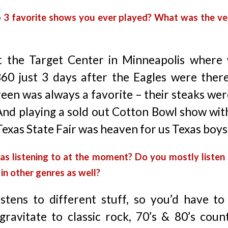
p 3 favorite shows you ever played? What was the v
 the Target Center in Minneapolis where 
360 just 3 days after the Eagles were ther
reen was always a favorite – their steaks we
 And playing a sold out Cotton Bowl show wit
Texas State Fair was heaven for us Texas boys
xas listening to at the moment? Do you mostly listen
in other genres as well?
stens to different stuff, so you’d have to
gravitate to classic rock, 70’s & 80’s coun