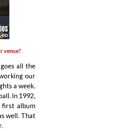
ur venue?
goes all the
working our
ights a week.
all. In 1992,
 first album
as well. That
r.