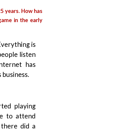
 25 years. How has
game in the early
Everything is
eople listen
nternet has
 business.
ted playing
e to attend
there did a