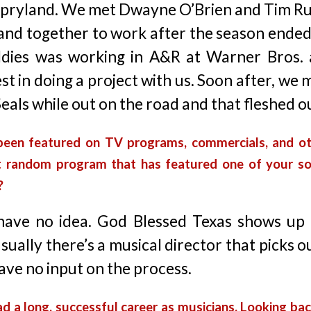
Opryland. We met Dwayne O’Brien and Tim R
and together to work after the season ended
ddies was working in A&R at Warner Bros.
st in doing a project with us. Soon after, we
eals while out on the road and that fleshed o
been featured on TV programs, commercials, and ot
 random program that has featured one of your s
?
 have no idea. God Blessed Texas shows up 
sually there’s a musical director that picks o
ave no input on the process.
d a long, successful career as musicians. Looking bac