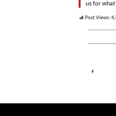
us for what
Post Views:
4
HOURS
LOCAT