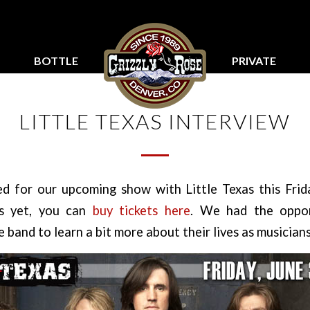
BOTTLE
PRIVATE
SERVICE
PARTIES
LITTLE TEXAS INTERVIEW
ed for our upcoming show with Little Texas this Frida
ts yet, you can
buy tickets here
. We had the oppor
 band to learn a bit more about their lives as musicians