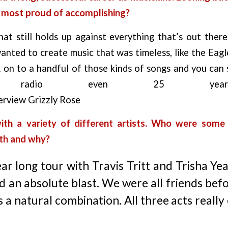
e most proud of accomplishing?
hat still holds up against everything that’s out the
anted to create music that was timeless, like the Eag
 on to a handful of those kinds of songs and you can 
eam radio even 25 year
ith a variety of different artists. Who were some 
ith and why?
ar long tour with Travis Tritt and Trisha Y
d an absolute blast. We were all friends bef
as a natural combination. All three acts reall