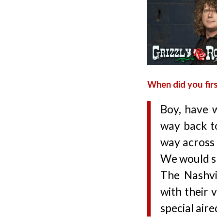
When did you firs
Boy, have w
way back t
way across 
We would ski
The Nashvi
with their 
special aire