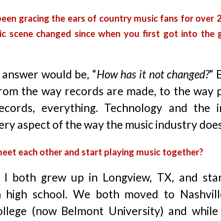
been gracing the ears of country music fans for over
c scene changed since when you first got into the 
 answer would be, “
How has it not changed?
” 
from the way records are made, to the way p
ecords, everything. Technology and the i
ry aspect of the way the music industry does
meet each other and start playing music together?
 I both grew up in Longview, TX, and star
n high school. We both moved to Nashvill
llege (now Belmont University) and while 