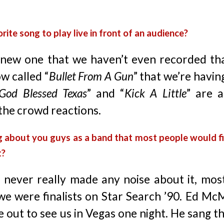
rite song to play live in front of an audience?
new one that we haven’t even recorded tha
ow called “
Bullet From A Gun
” that we’re having
God Blessed Texas
” and “
Kick A Little
” are 
the crowd reactions.
g about you guys as a band that most people would fi
t?
 never really made any noise about it, most
we were finalists on Star Search ’90. Ed M
 out to see us in Vegas one night. He sang t