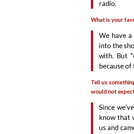
radio.
What is your favo
We have a 
into the sh
with. But “
because of 
Tell us somethin
would not expec
Since we’ve
know that 
us and came