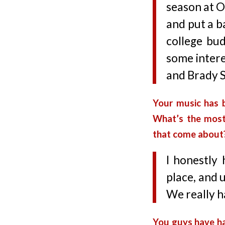
season at 
and put a b
college bu
some intere
and Brady S
Your music has 
What’s the most
that come about
I honestly
place, and u
We really h
You guys have ha