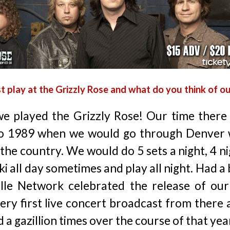
t play at the Grizzly Rose and what do you think of o
e played the Grizzly Rose! Our time there 
o 1989 when we would go through Denver 
the country. We would do 5 sets a night, 4 n
 all day sometimes and play all night. Had a b
lle Network celebrated the release of our
very first live concert broadcast from there 
d a gazillion times over the course of that yea