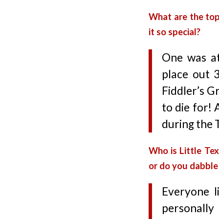
What are the to
it so special?
One was at
place out 
Fiddler’s G
to die for!
during the 
Who is Little Te
or do you dabble 
Everyone li
personally 