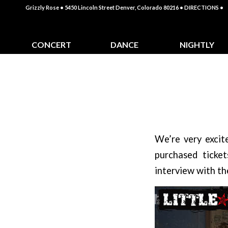
Grizzly Rose • 5450 Lincoln Street Denver, Colorado 80216
• DIRECTIONS •
CONCERT
DANCE
NIGHTLY
CALENDAR
CLASSES
SPECIALS
We’re very excit
purchased ticke
interview with the