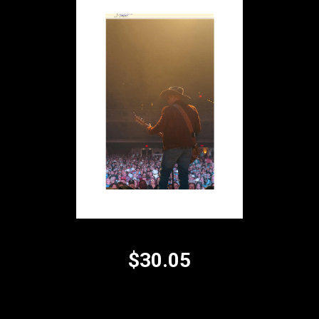
$30.05