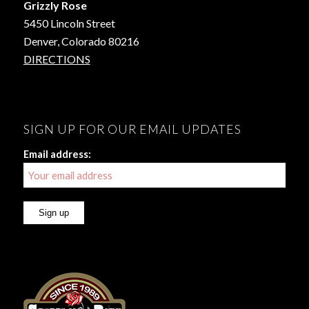
Grizzly Rose
5450 Lincoln Street
Denver, Colorado 80216
DIRECTIONS
SIGN UP FOR OUR EMAIL UPDATES
Email address: