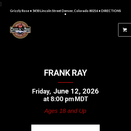
]
Grizzly Rose • 5450 Lincoln Street Denver, Colorado 80216
• DIRECTIONS
•
FRANK RAY
June 12, 2026
Friday
8:00 pm
MDT
Ages 18 and Up