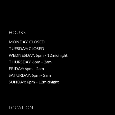
HOURS
MONDAY: CLOSED
TUESDAY: CLOSED
WEDNESDAY: 6pm – 12midnight
THURSDAY: 6pm – 2am
FRIDAY: 6pm – 2am
SATURDAY: 6pm – 2am
SUNDAY: 6pm – 12midnight
LOCATION