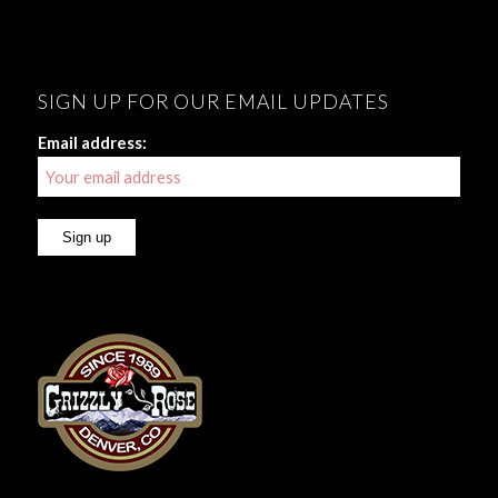
SIGN UP FOR OUR EMAIL UPDATES
Email address: