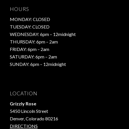
HOURS
MONDAY: CLOSED
TUESDAY: CLOSED
WEDNESDAY: 6pm – 12midnight
THURSDAY: 6pm – 2am
FRIDAY: 6pm – 2am
SATURDAY: 6pm – 2am
SUNDAY: 6pm – 12midnight
LOCATION
Grizzly Rose
5450 Lincoln Street
Denver, Colorado 80216
DIRECTIONS