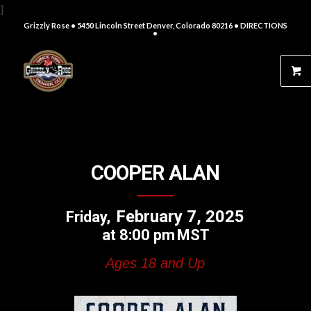
]
Grizzly Rose • 5450 Lincoln Street Denver, Colorado 80216
• DIRECTIONS
•
COOPER ALAN
February 7, 2025
Friday
8:00 pm
MST
Ages 18 and Up