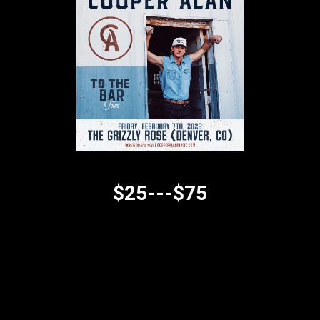
$25---$75