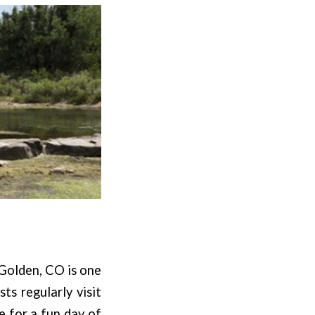
 Golden, CO is one
ts regularly visit
e for a fun day of