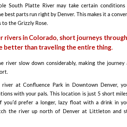
le South Platte River may take certain conditions
he best parts run right by Denver. This makes it a conve
s to the Grizzly Rose.
r rivers in Colorado, short journeys through
e better than traveling the entire thing.
e river slow down considerably, making the journey 
ort.
 river at Confluence Park in Downtown Denver, you
ions with your pals. This location is just 5 short mile
f you’d prefer a longer, lazy float with a drink in y
tch the river up north of Denver at Littleton and s