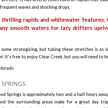
s frequent waves and shocking drops.
 thrilling rapids and whitewater features,
any smooth waters for lazy drifters upriv
some strategizing, but tubing these stretches is as s
! It’s free to enjoy Clear Creek, but you will need to b
SPRINGS
d Springs is approximately two and a half hours away
 and the surrounding areas make for a great day tr