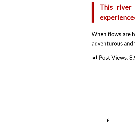
This river
experienced
When flows are hi
adventurous and f
Post Views:
8