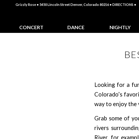
Grizzly Rose • 5450 Lincoln Street Denver, Colorado 80216
• DIRECTIONS •
CONCERT
DANCE
NIGHTLY
CALENDAR
CLASSES
SPECIALS
BE
Looking for a fu
Colorado’s favori
way to enjoy the 
Grab some of your
rivers surroundi
River, for exampl