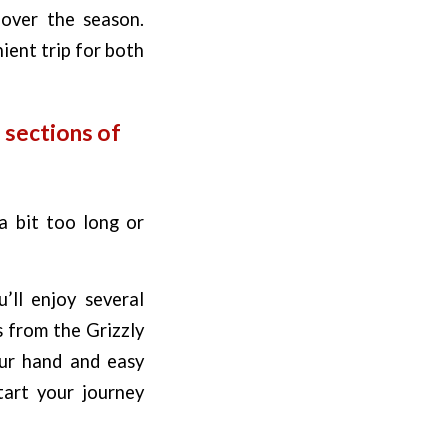
 over the season.
nient trip for both
 sections of
a bit too long or
’ll enjoy several
s from the Grizzly
our hand and easy
tart your journey