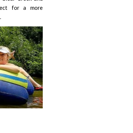
fect for a more
.