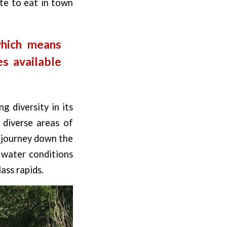
ite to eat in town
which means
s available
g diversity in its
d diverse areas of
r journey down the
 water conditions
ass rapids.