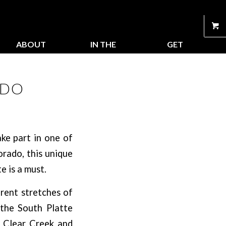
ABOUT
IN THE
GET
US
STORE
CONNECTED
ADO
ke part in one of
orado, this unique
e is a must.
erent stretches of
 the South Platte
t, Clear Creek and