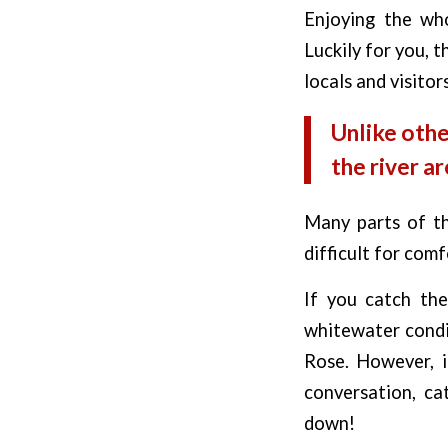
Enjoying the who
Luckily for you, t
locals and visitor
Unlike othe
the river ar
Many parts of th
difficult for comf
If you catch the
whitewater condit
Rose. However, i
conversation, ca
down!