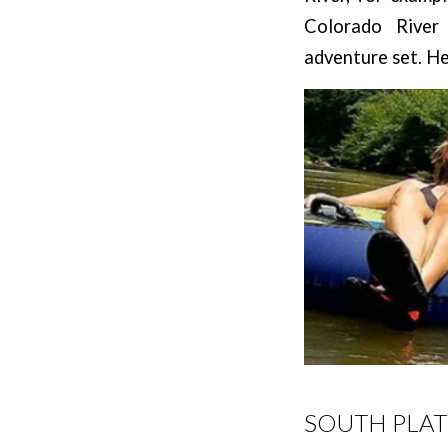
Colorado River
adventure set. He
SOUTH PLAT