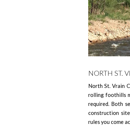
NORTH ST. 
North St. Vrain C
rolling foothills
required. Both s
construction sit
rules you come ac