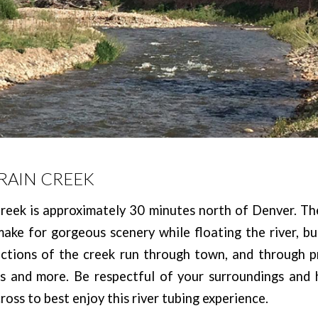
VRAIN CREEK
reek is approximately 30 minutes north of Denver. Th
 make for gorgeous scenery while floating the river, b
ections of the creek run through town, and through pr
es and more. Be respectful of your surroundings and 
ross to best enjoy this river tubing experience.