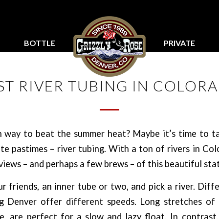
BOTTLE
PRIVATE
SERVICE
PARTIES
ST RIVER TUBING IN COLOR
n way to beat the summer heat? Maybe it’s time to ta
te pastimes – river tubing. With a ton of rivers in Col
views – and perhaps a few brews – of this beautiful stat
 friends, an inner tube or two, and pick a river. Diff
ng Denver offer different speeds. Long stretches of
e, are perfect for a slow and lazy float. In contras