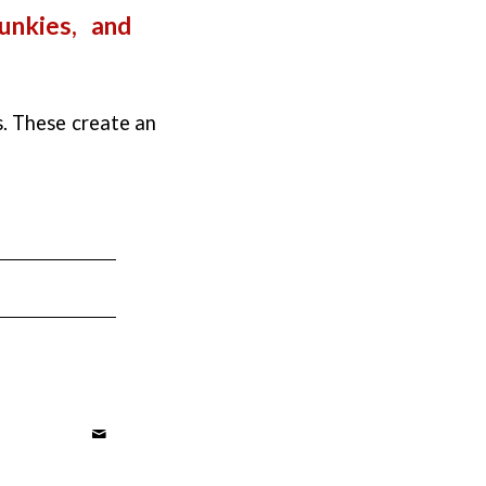
unkies, and
s. These create an