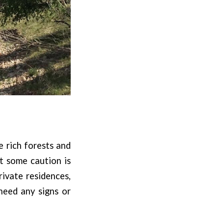
e rich forests and
ut some caution is
ivate residences,
heed any signs or