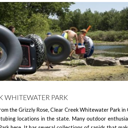
K WHITEWATER PARK
rom the Grizzly Rose, Clear Creek Whitewater Park in
 tubing locations in the state. Many outdoor enthusias
rk here. It has several collections of rapids that mak