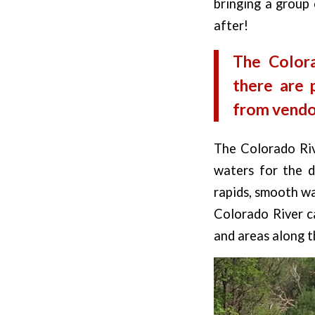
bringing a group 
after!
The Color
there are 
from vendor
The Colorado Rive
waters for the di
rapids, smooth wa
Colorado River c
and areas along t