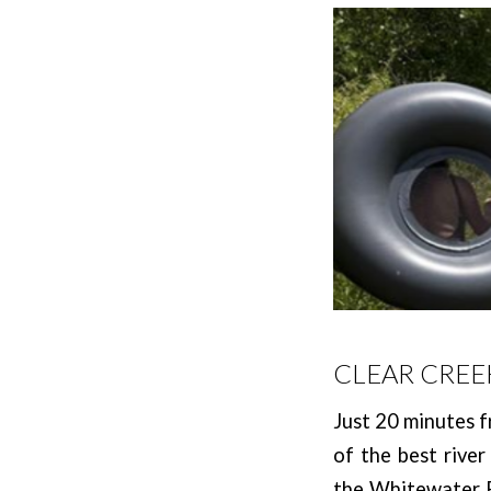
CLEAR CREE
Just 20 minutes f
of the best river
the Whitewater Pa