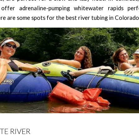
 offer adrenaline-pumping whitewater rapids per
re are some spots for the best river tubing in Colorado
TE RIVER