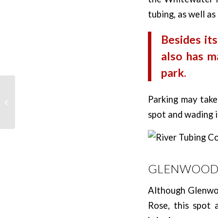
tubing, as well a
Besides its
also has m
park.
Best Dispersed
Parking may take 
Camping in Colorado
spot and wading in
GLENWOOD 
Although Glenwoo
Rose, this spot