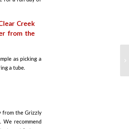
 Clear Creek
er from the
imple as picking a
ring a tube.
 from the Grizzly
ip. We recommend