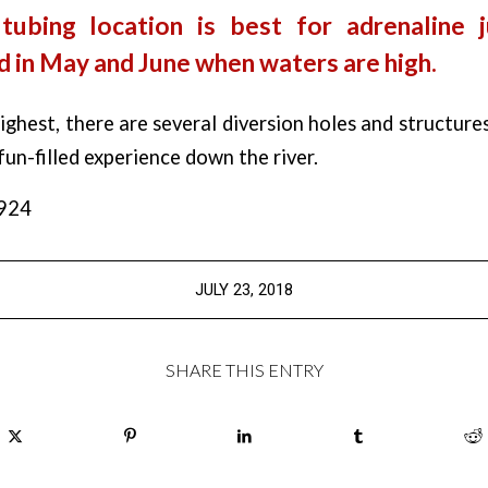
 tubing location is best for adrenaline j
 in May and June when waters are high.
ghest, there are several diversion holes and structure
un-filled experience down the river.
,924
JULY 23, 2018
SHARE THIS ENTRY