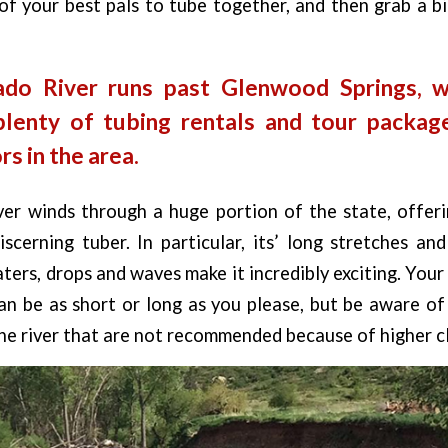
of your best pals to tube together, and then grab a b
ado River runs past Glenwood Springs, 
plenty of tubing rentals and tour package
s in the area.
r winds through a huge portion of the state, offerin
scerning tuber. In particular, its’ long stretches an
ters, drops and waves make it incredibly exciting. You
an be as short or long as you please, but be aware of
he river that are not recommended because of higher cl