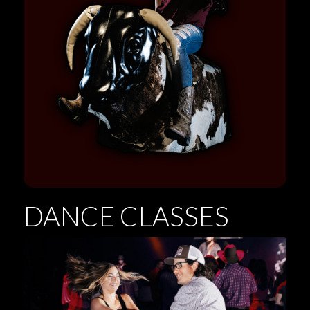
DANCE CLASSES