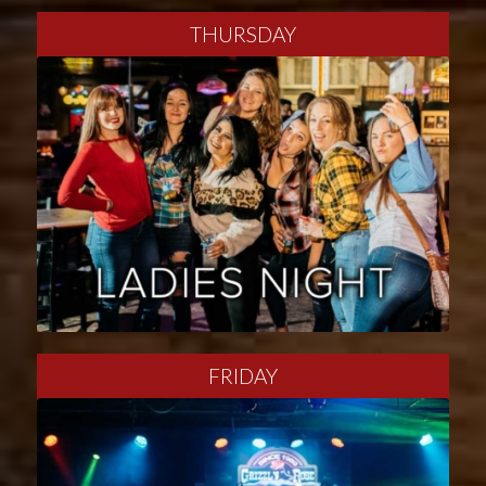
THURSDAY
FRIDAY