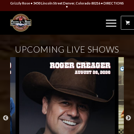
Grizzly Rose • 5450 Lincoln Street Denver, Colorado 80216
• DIRECTIONS
•
UPCOMING LIVE SHOWS