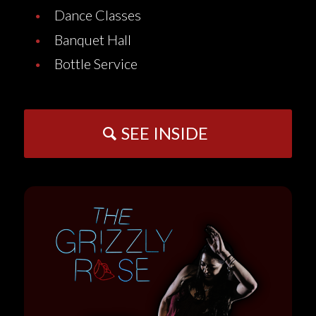
Dance Classes
Banquet Hall
Bottle Service
SEE INSIDE