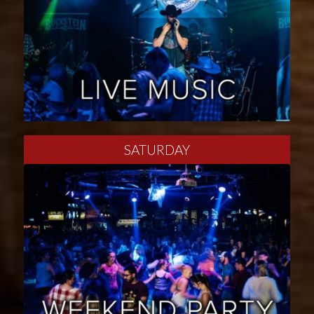
SATURDAY