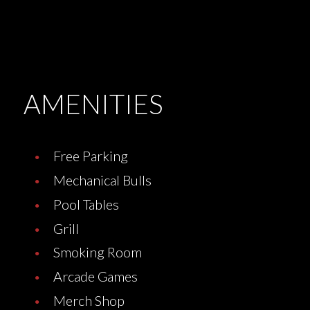
AMENITIES
Free Parking
Mechanical Bulls
Pool Tables
Grill
Smoking Room
Arcade Games
Merch Shop