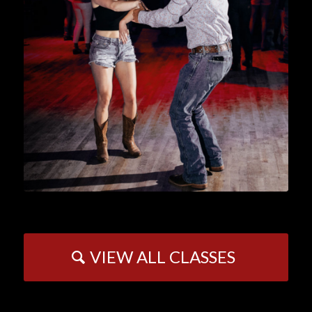
VIEW ALL CLASSES