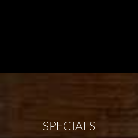
SPECIALS