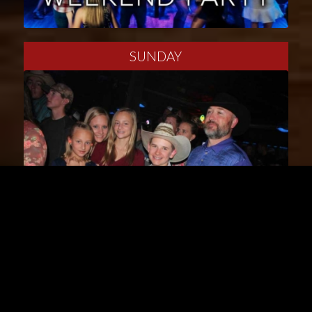
SUNDAY
W/TH/S/S