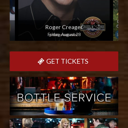
Roger Creager
Friday, August 28
GET TICKETS