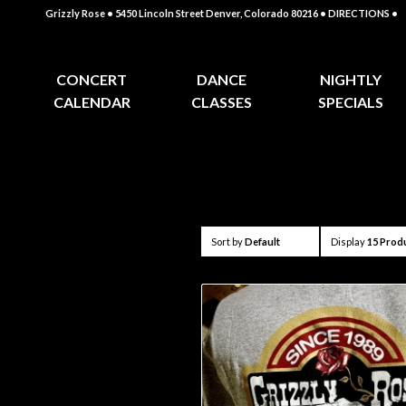
Grizzly Rose • 5450 Lincoln Street Denver, Colorado 80216
• DIRECTIONS •
CONCERT
DANCE
NIGHTLY
CALENDAR
CLASSES
SPECIALS
Sort by
Default
Display
15 Prod