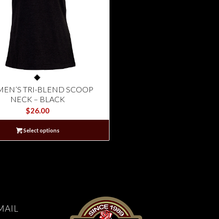
EN’S TRI-BLEND SCOOP
NECK – BLACK
$
26.00
Select options
MAIL