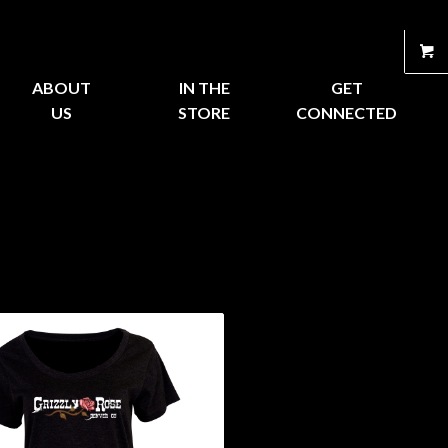
ABOUT
IN THE
GET
US
STORE
CONNECTED