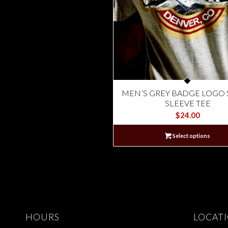
MEN’S GREY BADGE LOGO
SLEEVE TEE
$
24.00
Select options
HOURS
LOCAT