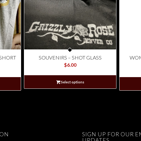
 SHORT
SOUVENIRS – SHOT GLASS
WOM
$
6.00
Select options
ION
SIGN UP FOR OUR E
UPDATES