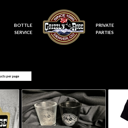
BOTTLE
PRIVATE
SERVICE
PARTIES
ucts per page