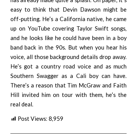
has already made quite a splash. On paper, it’s
easy to think that Devin Dawson might be
off-putting. He’s a California native, he came
up on YouTube covering Taylor Swift songs,
and he looks like he could have been in a boy
band back in the 90s. But when you hear his
voice, all those background details drop away.
He’s got a country road voice and as much
Southern Swagger as a Cali boy can have.
There’s a reason that Tim McGraw and Faith
Hill invited him on tour with them, he’s the
real deal.
Post Views:
8,959