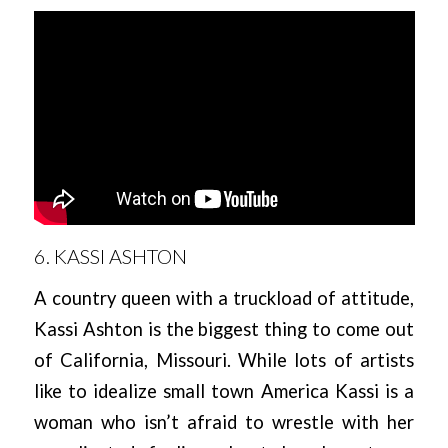
6. KASSI ASHTON
A country queen with a truckload of attitude,
Kassi Ashton is the biggest thing to come out
of California, Missouri. While lots of artists
like to idealize small town America Kassi is a
woman who isn’t afraid to wrestle with her