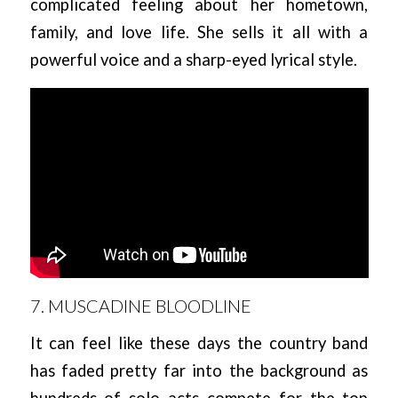
complicated feeling about her hometown,
family, and love life. She sells it all with a
powerful voice and a sharp-eyed lyrical style.
7. MUSCADINE BLOODLINE
It can feel like these days the country band
has faded pretty far into the background as
hundreds of solo acts compete for the top