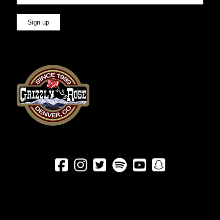





