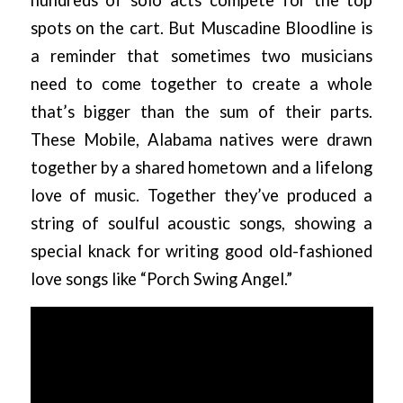
spots on the cart. But Muscadine Bloodline is
a reminder that sometimes two musicians
need to come together to create a whole
that’s bigger than the sum of their parts.
These Mobile, Alabama natives were drawn
together by a shared hometown and a lifelong
love of music. Together they’ve produced a
string of soulful acoustic songs, showing a
special knack for writing good old-fashioned
love songs like “Porch Swing Angel.”