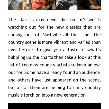
The classics may never die, but it’s worth
watching out for the new classics that are
coming out of Nashville all the time. The
country scene is more vibrant and varied than
ever before. To give you a taste of what’s
bubbling up the charts then take a look at this
list of ten new country artists to keep an eye
out for. Some have already found an audience,
and others have just appeared on the scene,
but all of them are helping to carry country
music’s torch on into a new generation.