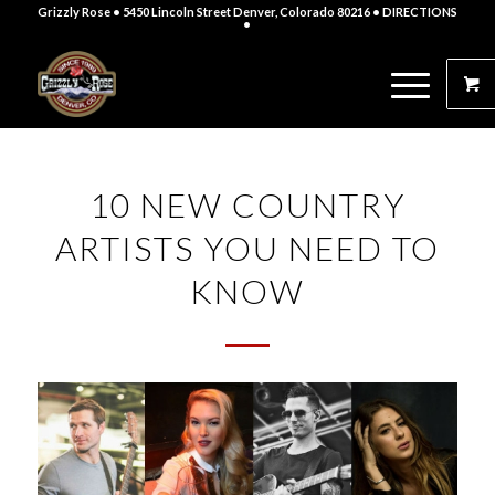
Grizzly Rose • 5450 Lincoln Street Denver, Colorado 80216
• DIRECTIONS
•
10 NEW COUNTRY
ARTISTS YOU NEED TO
KNOW