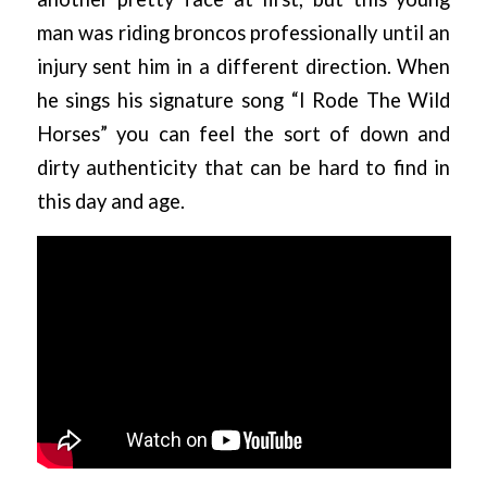
man was riding broncos professionally until an
injury sent him in a different direction. When
he sings his signature song “I Rode The Wild
Horses” you can feel the sort of down and
dirty authenticity that can be hard to find in
this day and age.