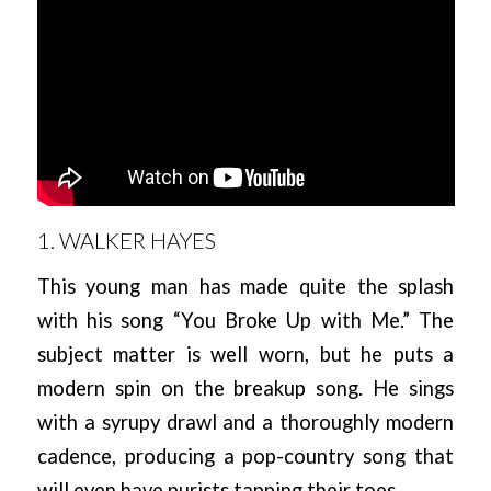
1. WALKER HAYES
This young man has made quite the splash
with his song “You Broke Up with Me.” The
subject matter is well worn, but he puts a
modern spin on the breakup song. He sings
with a syrupy drawl and a thoroughly modern
cadence, producing a pop-country song that
will even have purists tapping their toes.