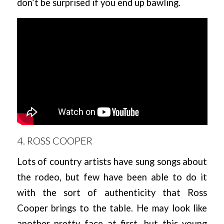
don’t be surprised if you end up bawling.
4. ROSS COOPER
Lots of country artists have sung songs about
the rodeo, but few have been able to do it
with the sort of authenticity that Ross
Cooper brings to the table. He may look like
another pretty face at first, but this young