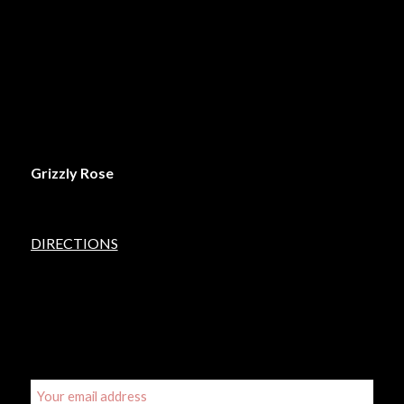
FRIDAY: 6pm – 2am
SATURDAY: 6pm – 2am
SUNDAY: 6pm – 12midnight
LOCATION
Grizzly Rose
5450 Lincoln Street
Denver, Colorado 80216
DIRECTIONS
SIGN UP FOR OUR EMAIL UPDATES
Email address: