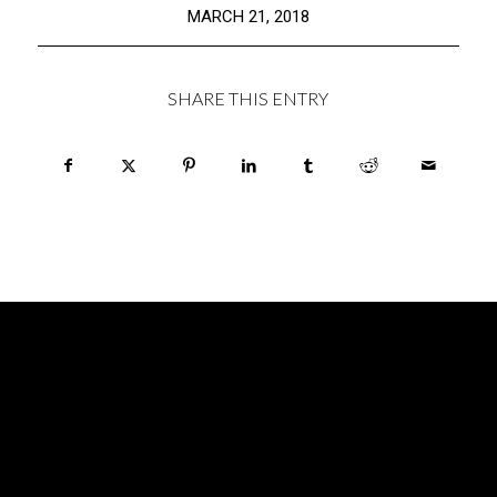
MARCH 21, 2018
SHARE THIS ENTRY
HOURS
MONDAY: CLOSED
TUESDAY: CLOSED
WEDNESDAY: 6pm – 12midnight
THURSDAY: 6pm – 2am