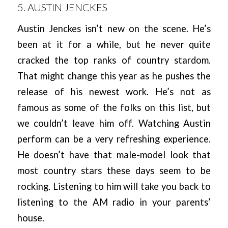
5. AUSTIN JENCKES
Austin Jenckes isn’t new on the scene. He’s
been at it for a while, but he never quite
cracked the top ranks of country stardom.
That might change this year as he pushes the
release of his newest work. He’s not as
famous as some of the folks on this list, but
we couldn’t leave him off. Watching Austin
perform can be a very refreshing experience.
He doesn’t have that male-model look that
most country stars these days seem to be
rocking. Listening to him will take you back to
listening to the AM radio in your parents’
house.