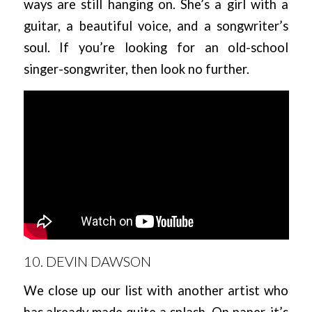
ways are still hanging on. She’s a girl with a
guitar, a beautiful voice, and a songwriter’s
soul. If you’re looking for an old-school
singer-songwriter, then look no further.
10. DEVIN DAWSON
We close up our list with another artist who