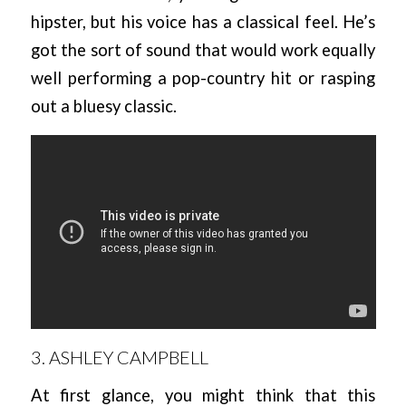
hipster, but his voice has a classical feel. He’s
got the sort of sound that would work equally
well performing a pop-country hit or rasping
out a bluesy classic.
3. ASHLEY CAMPBELL
At first glance, you might think that this