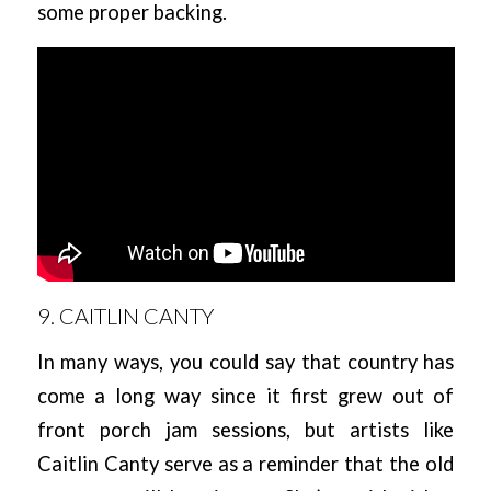
some proper backing.
9. CAITLIN CANTY
In many ways, you could say that country has
come a long way since it first grew out of
front porch jam sessions, but artists like
Caitlin Canty serve as a reminder that the old