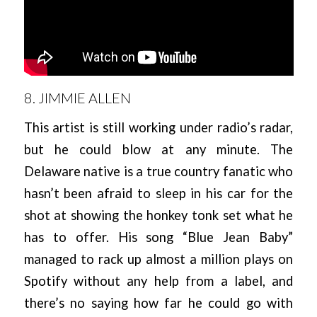
8. JIMMIE ALLEN
This artist is still working under radio’s radar,
but he could blow at any minute. The
Delaware native is a true country fanatic who
hasn’t been afraid to sleep in his car for the
shot at showing the honkey tonk set what he
has to offer. His song “Blue Jean Baby”
managed to rack up almost a million plays on
Spotify without any help from a label, and
there’s no saying how far he could go with