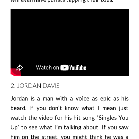
2. JORDAN DAVIS
Jordan is a man with a voice as epic as his
beard. If you don’t know what I mean just
watch the video for his hit song “Singles You
Up” to see what I’m talking about. If you saw
him on the street, you might think he was a