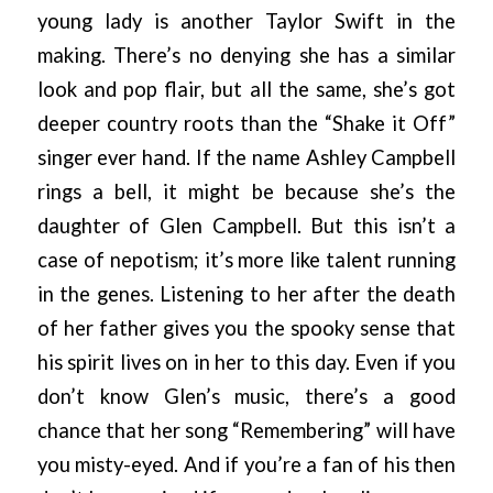
young lady is another Taylor Swift in the
making. There’s no denying she has a similar
look and pop flair, but all the same, she’s got
deeper country roots than the “Shake it Off”
singer ever hand. If the name Ashley Campbell
rings a bell, it might be because she’s the
daughter of Glen Campbell. But this isn’t a
case of nepotism; it’s more like talent running
in the genes. Listening to her after the death
of her father gives you the spooky sense that
his spirit lives on in her to this day. Even if you
don’t know Glen’s music, there’s a good
chance that her song “Remembering” will have
you misty-eyed. And if you’re a fan of his then